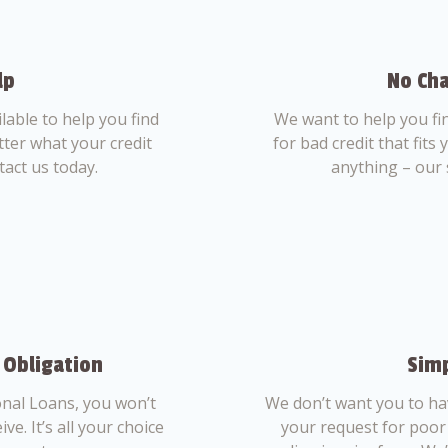
lp
No Cha
able to help you find
We want to help you fi
tter what your credit
for bad credit that fits
tact us today.
anything – our 
 Obligation
Simp
nal Loans, you won’t
We don’t want you to ha
ve. It’s all your choice
your request for poor 