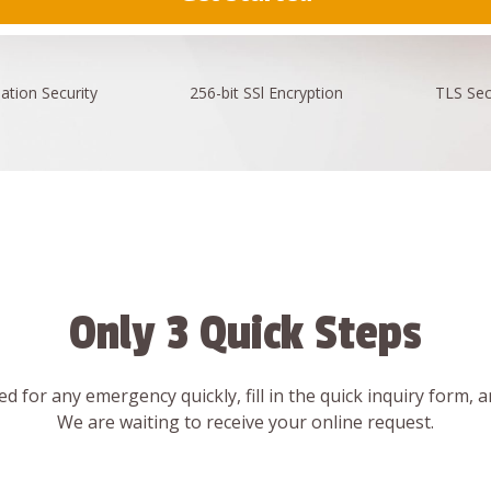
ation
Security
256-bit SSl
Encryption
TLS Sec
Only 3 Quick Steps
d for any emergency quickly, fill in the quick inquiry form, 
We are waiting to receive your online request.