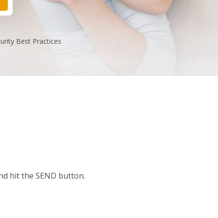
urity
Best Practices
and hit the SEND button.