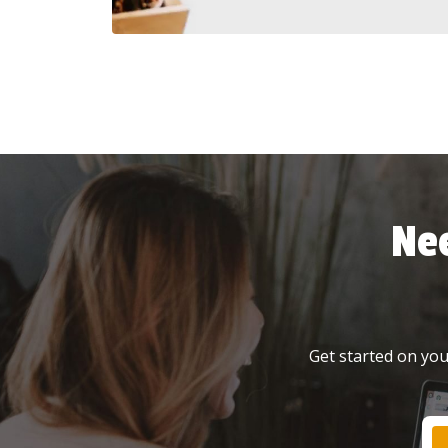
Ne
Get started on your