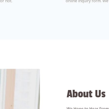
or not.
online inquiry form. We
About Us
We Hope to Hear From