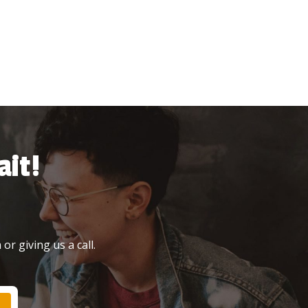
it!
or giving us a call.