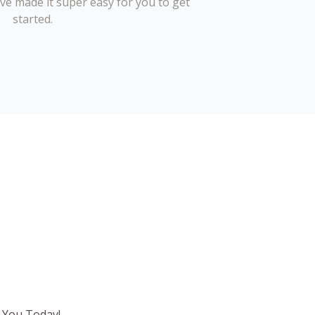
’ve made it super easy for you to get
started.
 You Today!