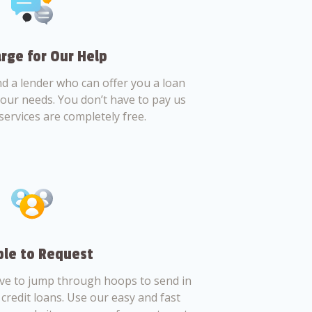
rge for Our Help
nd a lender who can offer you a loan
 your needs. You don’t have to pay us
services are completely free.
le to Request
ve to jump through hoops to send in
credit loans. Use our easy and fast