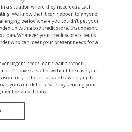
in a situation where they need extra cash
rating. We know that it can happen to anyone.
hallenging period where you couldn’t get your
ended up with a bad credit score, that doesn’t
t loan. Whatever your credit score is, let us
lender who can meet your present needs for a
over urgent needs, don’t wait another
ou don’t have to suffer without the cash you
reason for you to run around town trying to
loan you a quick buck. Start by sending your
 Quick Personal Loans.