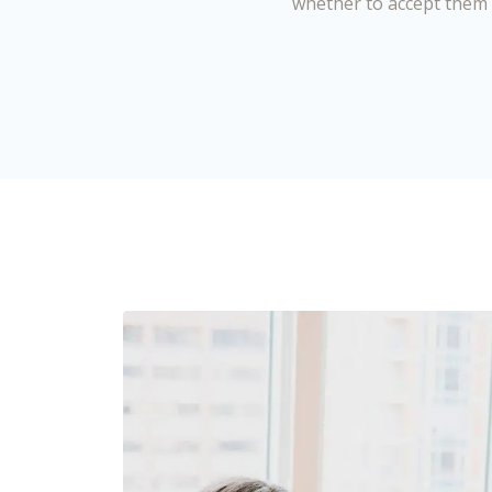
whether to accept them 