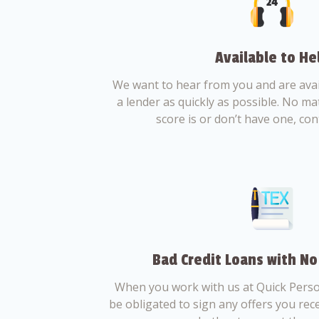
Available to He
We want to hear from you and are avail
a lender as quickly as possible. No ma
score is or don’t have one, con
Bad Credit Loans with No
When you work with us at Quick Perso
be obligated to sign any offers you recei