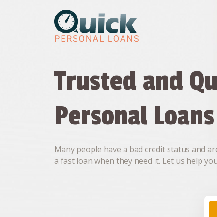
Skip
to
content
Trusted and Qu
Personal Loans
Many people have a bad credit status and are
a fast loan when they need it. Let us help you