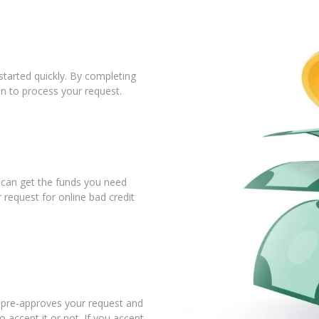
tarted quickly. By completing
in to process your request.
u can get the funds you need
 request for online bad credit
r pre-approves your request and
 accept it or not. If you accept