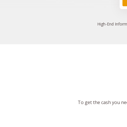
High
-End Inform
To get the cash you nee