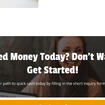
ed Money Today? Don’t Wa
Get Started!
 path to quick cash today by filling in the short inquiry form 