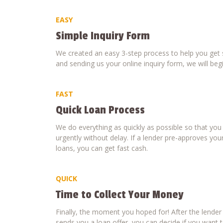
EASY
Simple Inquiry Form
We created an easy 3-step process to help you get s
and sending us your online inquiry form, we will beg
FAST
Quick Loan Process
We do everything as quickly as possible so that yo
urgently without delay. If a lender pre-approves your
loans, you can get fast cash.
QUICK
Time to Collect Your Money
Finally, the moment you hoped for! After the lende
sends you a loan offer, you can decide if you want to