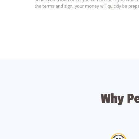
the terms and sign, your money will quickly be prepa
Why Pe