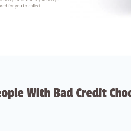
red for you to collect.
ople With Bad Credit Cho