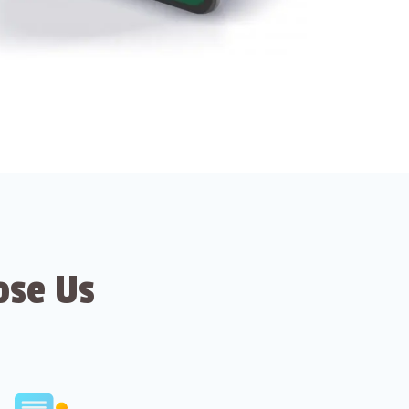
ose Us