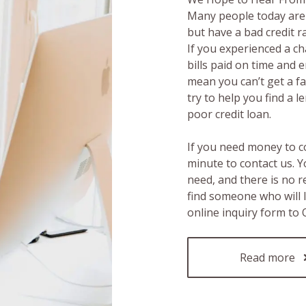
Many people today are 
but have a bad credit 
If you experienced a c
bills paid on time and 
mean you can’t get a fas
try to help you find a 
poor credit loan.
If you need money to c
minute to contact us. Y
need, and there is no 
find someone who will 
online inquiry form to
Read more