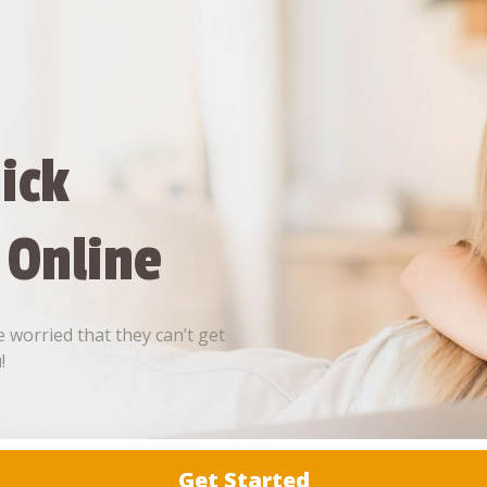
ick
 Online
 worried that they can’t get
!
Get Started